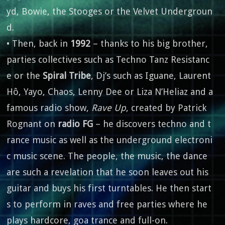
yd, Bowie, the Stooges or the Velvet Undergroun
d.
• Then, back in
1992
– thanks to his big brother,
parties collectives such as Techno Tanz Resistanc
e or the
Spiral Tribe
, Dj’s such as Iguane, Laurent
Hô, Yayo, Chaos, Lenny Dee or Liza N’Heliaz and a
famous radio show,
Rave Up
, created by Patrick
Rognant on
radio FG
– he discovers techno and t
rance music as well as the underground electroni
c music scene. The people, the music, the dance
are such a revelation that he soon leaves out his
guitar and buys his first turntables. He then start
s to perform in raves and free parties where he
plays hardcore, goa trance and full-on.