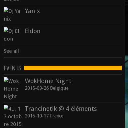
Yanix
Eldon
See all
EVENTS
WokHome Night
2015-09-26 Belgique
Trancinetik @ 4 éléments
2015-10-17 France