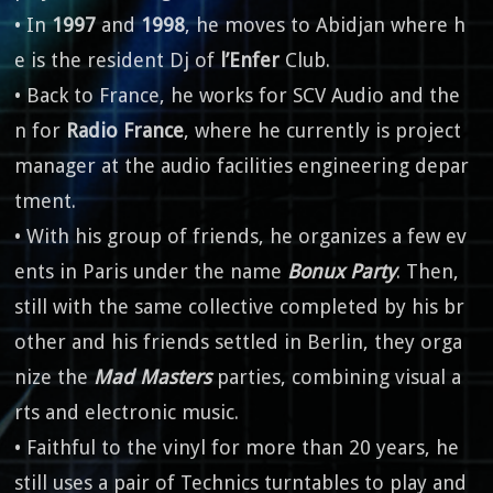
• In
1997
and
1998
, he moves to Abidjan where h
e is the resident Dj of
l’Enfer
Club.
• Back to France, he works for SCV Audio and the
n for
Radio France
, where he currently is project
manager at the audio facilities engineering depar
tment.
• With his group of friends, he organizes a few ev
ents in Paris under the name
Bonux Party
. Then,
still with the same collective completed by his br
other and his friends settled in Berlin, they orga
nize the
Mad Masters
parties, combining visual a
rts and electronic music.
• Faithful to the vinyl for more than 20 years, he
still uses a pair of Technics turntables to play and