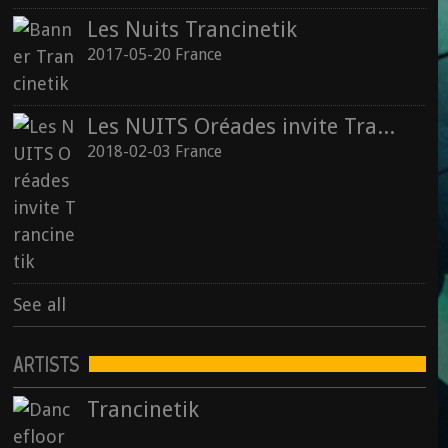
Les Nuits Trancinetik
2017-05-20 France
Les NUITS Oréades invite Trancinetik
2018-02-03 France
See all
ARTISTS
Trancinetik