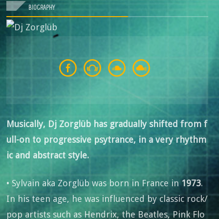
BIOGRAPHY
Musically, Dj Zorglüb has gradually shifted from f
ull-on to progressive psytrance, in a very rhythm
ic and abstract style.
• Sylvain aka Zorglüb was born in France in
1973
.
In his teen age, he was influenced by classic rock/
pop artists such as Hendrix, the Beatles, Pink Flo