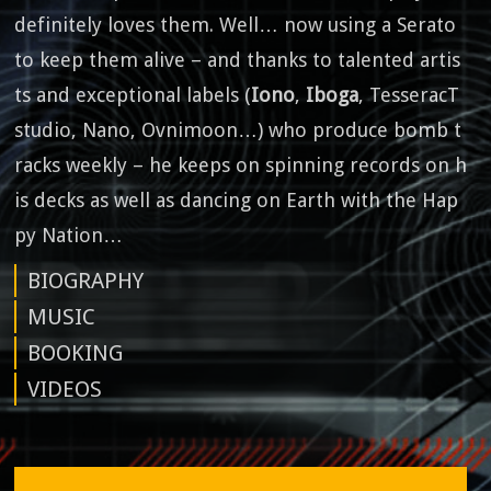
definitely loves them. Well… now using a Serato
to keep them alive – and thanks to talented artis
ts and exceptional labels (
Iono
,
Iboga
, TesseracT
studio, Nano, Ovnimoon…) who produce bomb t
racks weekly – he keeps on spinning records on h
is decks as well as dancing on Earth with the Hap
py Nation…
BIOGRAPHY
MUSIC
BOOKING
VIDEOS