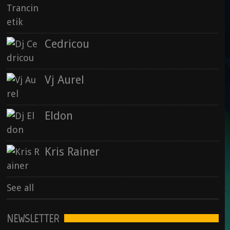
Vj Aurel : Animal Spirit (2015)
28 September 2015
Cedricou
Rise : Nowhere & Now Here
Vj Aurel
15 September 2015
Eldon
See all
Kris Rainer
See all
NEWSLETTER