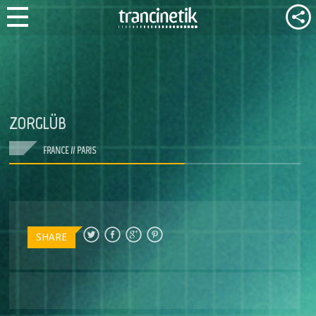
ZORGLÜB
FRANCE // PARIS
SHARE