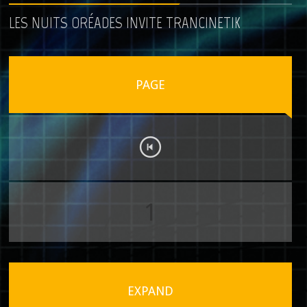
LES NUITS ORÉADES INVITE TRANCINETIK
PAGE
1
EXPAND