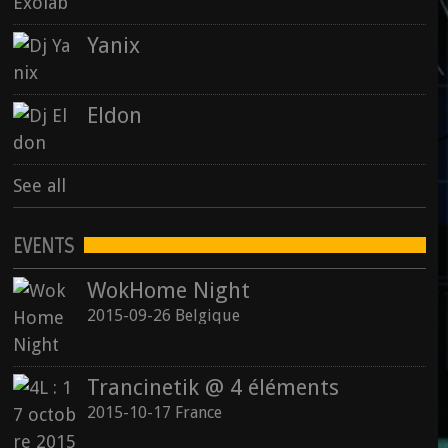
Yanix
Eldon
See all
EVENTS
WokHome Night
2015-09-26 Belgique
Trancinetik @ 4 éléments
2015-10-17 France