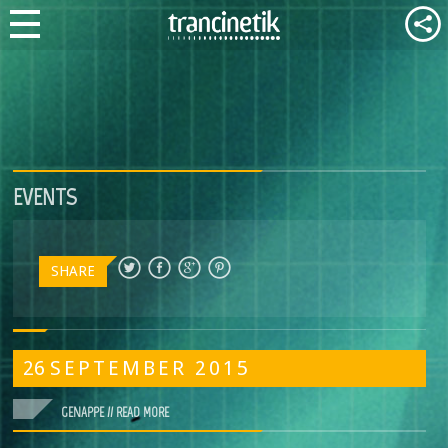
EVENTS
SHARE
26
SEPTEMBER
2015
GENAPPE //
READ MORE