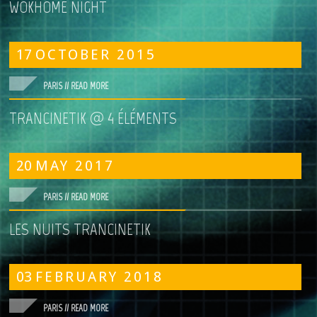
WOKHOME NIGHT
17
OCTOBER
2015
PARIS //
READ MORE
TRANCINETIK @ 4 ÉLÉMENTS
20
MAY
2017
PARIS //
READ MORE
LES NUITS TRANCINETIK
03
FEBRUARY
2018
PARIS //
READ MORE