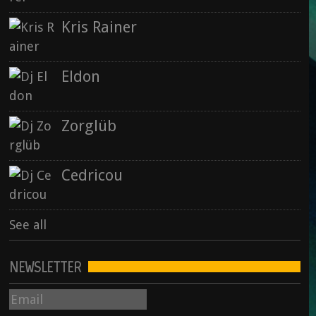
28 September 2015
Kris Rainer
Rise : Nowhere & Now Here
Eldon
15 September 2015
Zorglüb
See all
Cedricou
See all
NEWSLETTER