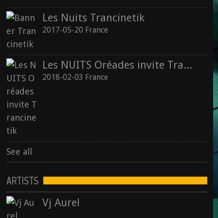
Les Nuits Trancinetik
2017-05-20 France
Les NUITS Oréades invite Trancinetik
2018-02-03 France
See all
ARTISTS
Vj Aurel
Vj Aurel : Animal Spirit (2015)