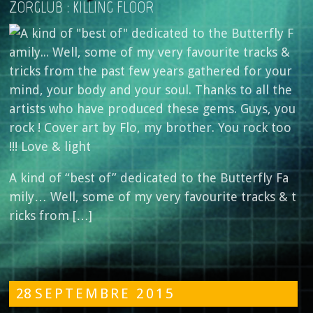
ZORGLÜB : KILLING FLOOR
A kind of “best of” dedicated to the Butterfly Fa
mily… Well, some of my very favourite tracks & t
ricks from […]
28
SEPTEMBRE
2015