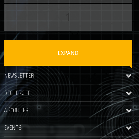
1
EXPAND
NEWSLETTER
RECHERCHE
A ÉCOUTER
EVENTS
Kris Rainer