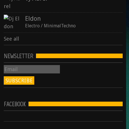
Eldon
Electro / MinimalTechno
See all
NEWSLETTER
FACEBOOK