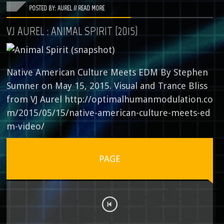
POSTED BY: AUREL //
READ MORE
VJ AUREL : ANIMAL SPIRIT (2015)
Native American Culture Meets EDM By Stephen
Sumner on May 15, 2015. Visual and Trance Bliss
from VJ Aurel http://optimalhumanmodulation.co
m/2015/05/15/native-american-culture-meets-ed
m-video/
PAGE