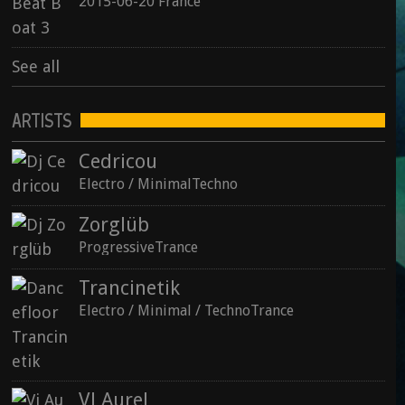
2015-06-20 France
See all
ARTISTS
Cedricou
Electro / MinimalTechno
Zorglüb
ProgressiveTrance
Trancinetik
Electro / Minimal / TechnoTrance
See all
VJ Aurel