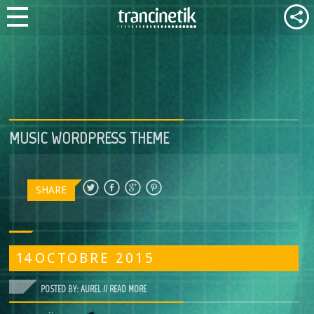
MUSIC WORDPRESS THEME
SHARE
14
OCTOBRE
2015
POSTED BY: AUREL //
READ MORE