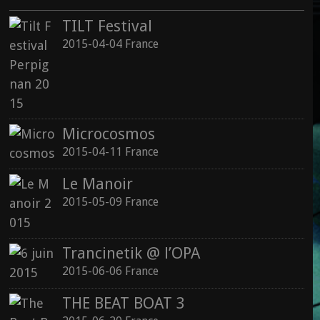
TILT Festival
2015-04-04 France
Microcosmos
2015-04-11 France
Le Manoir
2015-05-09 France
Trancinetik @ l’OPA
2015-06-06 France
THE BEAT BOAT 3