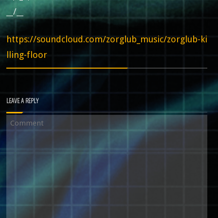
__/__
https://soundcloud.com/zorglub_music/zorglub-ki
lling-floor
LEAVE A REPLY