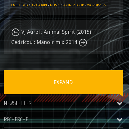
EMBEDDED
/
JAVASCRIPT
/
MUSIC
/
SOUNDCLOUD
/
WORDPRESS
Vj Aurel : Animal Spirit (2015)
Cedricou : Manoir mix 2014
EXPAND
NEWSLETTER
RECHERCHE