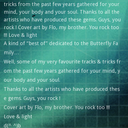
A kind of “best of” dedicated to the Butterfly Fa
mily…
Well, some of my very favourite tracks & tricks fr
om the past few years gathered for your mind, y
our body and your soul.
Thanks to all the artists who have produced thes
e gems. Guys, you rock !
Cover art by Flo, my brother. You rock too !!!
Love & light
d(^_^)b