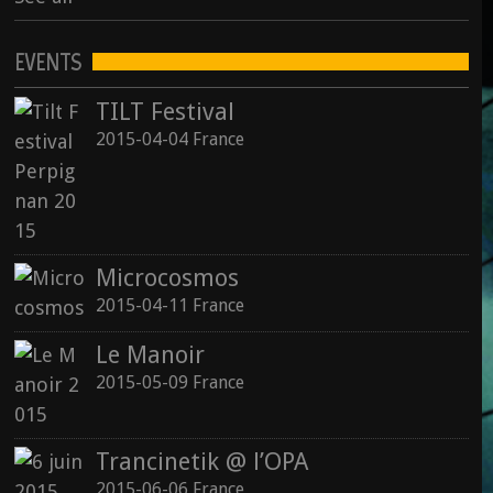
EVENTS
TILT Festival
2015-04-04 France
Microcosmos
2015-04-11 France
Le Manoir
2015-05-09 France
Trancinetik @ l’OPA
2015-06-06 France