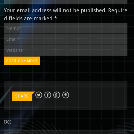
Your email address will not be published. Require
d fields are marked *
SHARE
TAGS