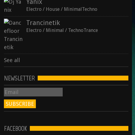
Yanix
See all
Electro / House / MinimalTechno
Trancinetik
Electro / Minimal / TechnoTrance
See all
NEWSLETTER
FACEBOOK