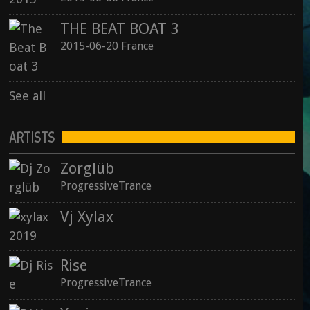
THE BEAT BOAT 3
2015-06-20 France
See all
ARTISTS
Zorglüb
ProgressiveTrance
Vj Xylax
Rise
ProgressiveTrance