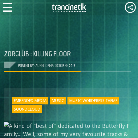
ZORGLÜB : KILLING FLOOR
POSTED BY: AUREL ON:
14 OCTOBRE 2015
EMBEDDED MEDIA
MUSIC
MUSIC WORDPRESS THEME
SOUNDCLOUD