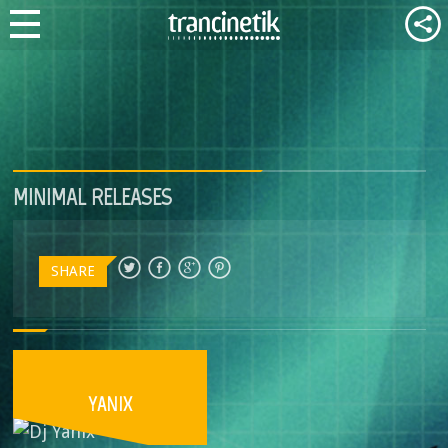
MINIMAL RELEASES
SHARE
YANIX