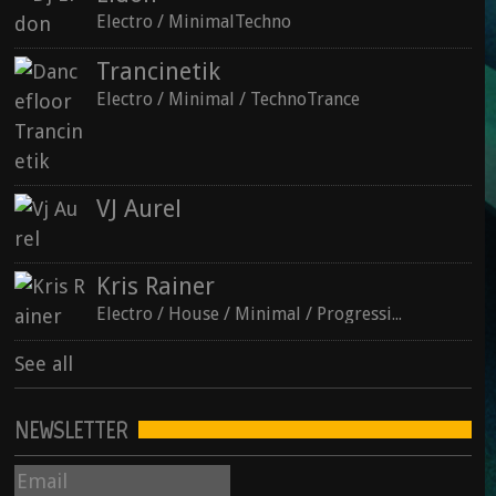
Electro / MinimalTechno
Trancinetik
Electro / Minimal / TechnoTrance
See all
VJ Aurel
Kris Rainer
Electro / House / Minimal / ProgressiveTechno
See all
NEWSLETTER