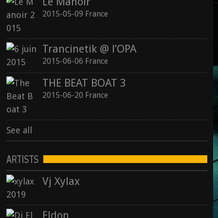
Le Manoir
2015-05-09 France
Trancinetik @ l’OPA
2015-06-06 France
THE BEAT BOAT 3
2015-06-20 France
See all
ARTISTS
Vj Xylax
Eldon