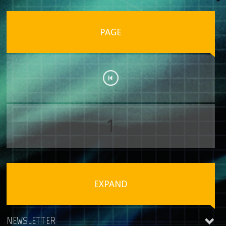
PAGE
1
EXPAND
NEWSLETTER