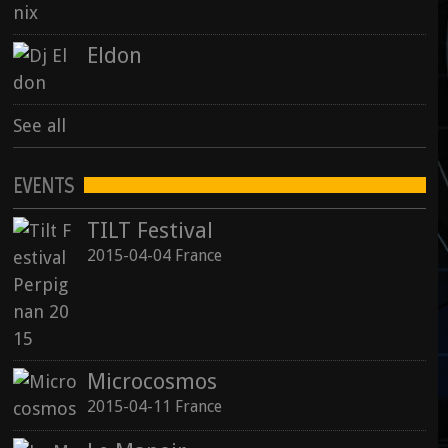
Eldon
See all
EVENTS
TILT Festival
2015-04-04 France
Microcosmos
2015-04-11 France