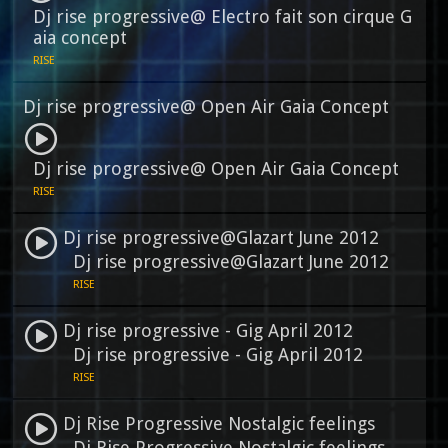
Dj rise progressive@ Electro fait son cirque G
aia concept
RISE
Dj rise progressive@ Open Air Gaia Concept
Dj rise progressive@ Open Air Gaia Concept
RISE
Dj rise progressive@Glazart June 2012
Dj rise progressive@Glazart June 2012
RISE
Dj rise progressive - Gig April 2012
Dj rise progressive - Gig April 2012
RISE
Dj Rise Progressive Nostalgic feelings
Dj Rise Progressive Nostalgic feelings