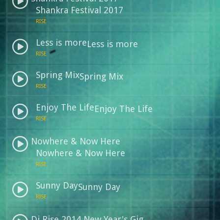
Shankra Festival 2017
RISE
Less is more
Less is more
RISE
Spring Mix
Spring Mix
RISE
Enjoy The Life
Enjoy The Life
RISE
Nowhere & Now Here
Nowhere & Now Here
RISE
Sunny Day
Sunny Day
RISE
Dj Rise 2014 New Year's Gig