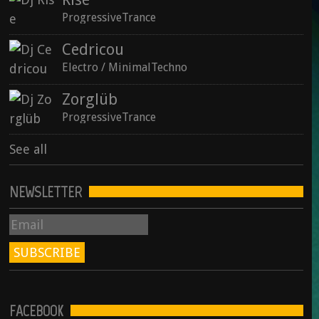
ProgressiveTrance
Cedricou
See all
Electro / MinimalTechno
Zorglüb
ProgressiveTrance
See all
NEWSLETTER
FACEBOOK