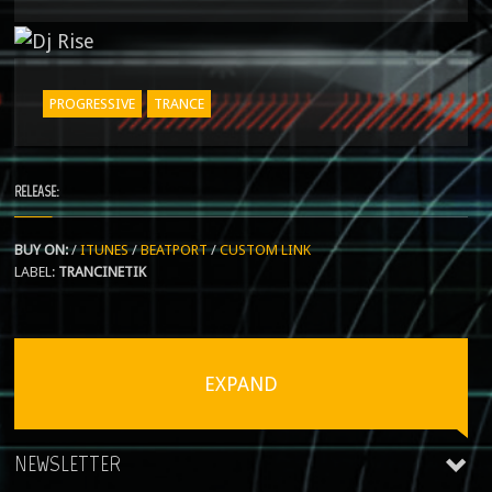
PROGRESSIVE
TRANCE
RELEASE:
BUY ON:
/
ITUNES
/
BEATPORT
/
CUSTOM LINK
LABEL:
TRANCINETIK
EXPAND
NEWSLETTER