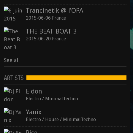
Trancinetik @ l’OPA
2015-06-06 France
THE BEAT BOAT 3
2015-06-20 France
See all
ARTISTS
Eldon
Electro / MinimalTechno
Yanix
Electro / House / MinimalTechno
Rise