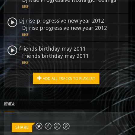
RISE
Dj rise progressive new year 2012
Dj rise progressive new year 2012
RISE
friends birthday may 2011
friends birthday may 2011
RISE
ADD ALL TRACKS TO PLAYLIST
REVIEW:
SHARE