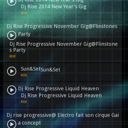
Dj Rise 2014 New Year's Gig
RISE
Dj Rise Progressive November Gig@Flinstones
Party
Dj Rise Progressive November Gig@Flinstone
s Party
RISE
Sun&Set
Sun&Set
RISE
Dj Rise Progressive Liquid Heaven
Dj Rise Progressive Liquid Heaven
RISE
Dj rise progressive@ Electro fait son cirque Gai
a concept