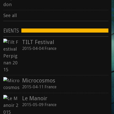
See all
EVENTS
TILT Festival
2015-04-04 France
Microcosmos
2015-04-11 France
Le Manoir
2015-05-09 France