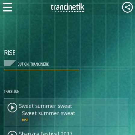
RISE
OUT ON: TRANCINETIK
TRACKLIST:
Sweet summer sweat
Sweet summer sweat
RISE
Shankra Festival 2017