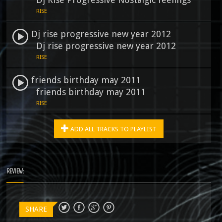
RISE
Dj rise progressive new year 2012
Dj rise progressive new year 2012
RISE
friends birthday may 2011
friends birthday may 2011
RISE
ADD ALL TRACKS TO PLAYLIST
REVIEW:
SHARE