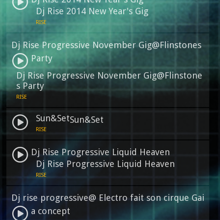
Dj Rise 2014 New Year's Gig
RISE
Dj Rise Progressive November Gig@Flinstones
Party
Dj Rise Progressive November Gig@Flinstone
s Party
RISE
Sun&Set
Sun&Set
RISE
Dj Rise Progressive Liquid Heaven
Dj Rise Progressive Liquid Heaven
RISE
Dj rise progressive@ Electro fait son cirque Gai
a concept