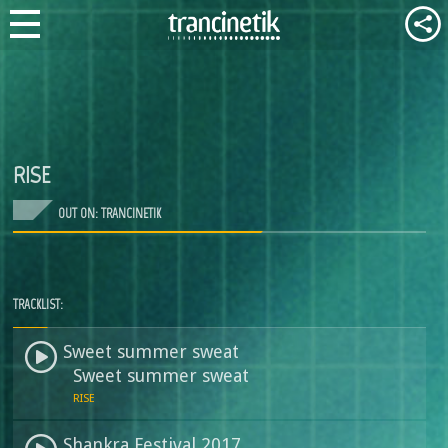
RISE
OUT ON: TRANCINETIK
TRACKLIST:
Sweet summer sweat
Sweet summer sweat
RISE
Shankra Festival 2017