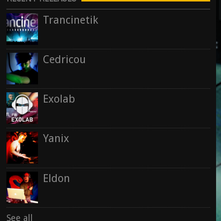
28 September 2015
See all
Trancinetik
Kris Rainer
See all
Rise : Nowhere & Now Here
15 September 2015
Cedricou
Rise
See all
Exolab
See all
Yanix
Eldon
See all