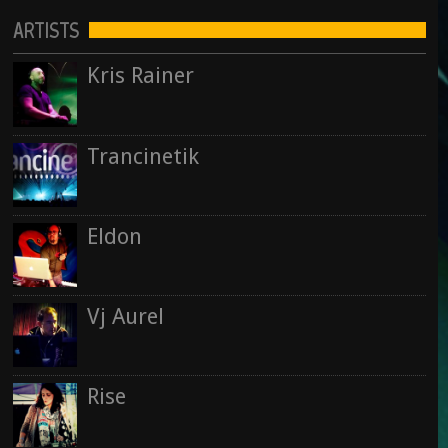
ARTISTS
Kris Rainer
Trancinetik
Eldon
Vj Aurel
Rise