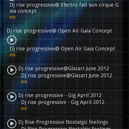
Dj rise progressive@ Electro fait son cirque G
aia concept
RISE
Dj rise progressive@ Open Air Gaia Concept
Dj rise progressive@ Open Air Gaia Concept
RISE
Dj rise progressive@Glazart June 2012
Dj rise progressive@Glazart June 2012
RISE
Dj rise progressive - Gig April 2012
Dj rise progressive - Gig April 2012
RISE
Dj Rise Progressive Nostalgic feelings
Dj Rise Progressive Nostalgic feelings