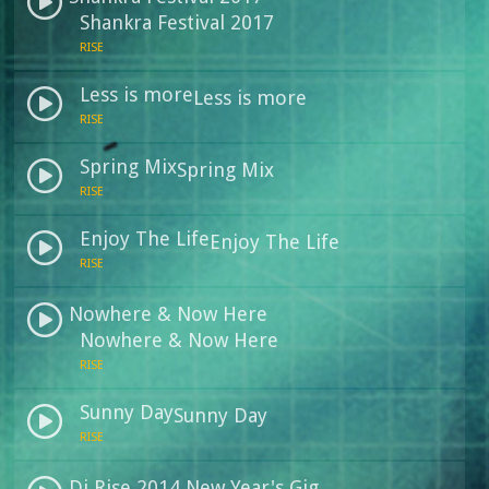
Shankra Festival 2017
RISE
Less is more
Less is more
RISE
Spring Mix
Spring Mix
RISE
Enjoy The Life
Enjoy The Life
RISE
Nowhere & Now Here
Nowhere & Now Here
RISE
Sunny Day
Sunny Day
RISE
Dj Rise 2014 New Year's Gig