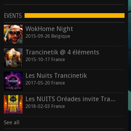
EVENTS
WokHome Night
2015-09-26 Belgique
Trancinetik @ 4 éléments
2015-10-17 France
Les Nuits Trancinetik
2017-05-20 France
Les NUITS Oréades invite Trancinetik
2018-02-03 France
See all