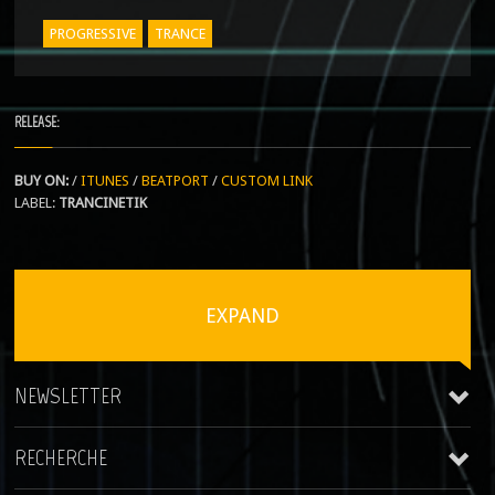
PROGRESSIVE
TRANCE
RELEASE:
BUY ON:
/
ITUNES
/
BEATPORT
/
CUSTOM LINK
LABEL:
TRANCINETIK
EXPAND
NEWSLETTER
RECHERCHE