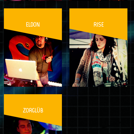
ELDON
RISE
ZORGLÜB