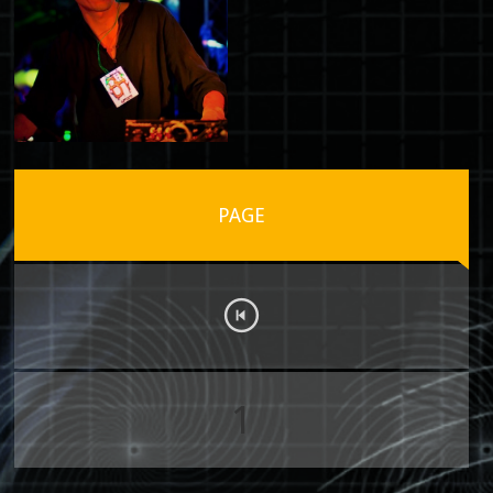
PAGE
1