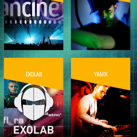
EXOLAB
YANIX