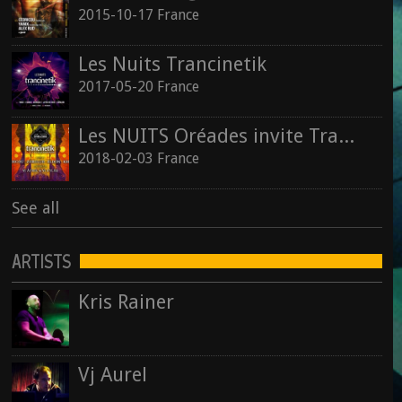
2015-10-17 France
Les Nuits Trancinetik
2017-05-20 France
Les NUITS Oréades invite Trancinetik
2018-02-03 France
See all
ARTISTS
Kris Rainer
Vj Aurel