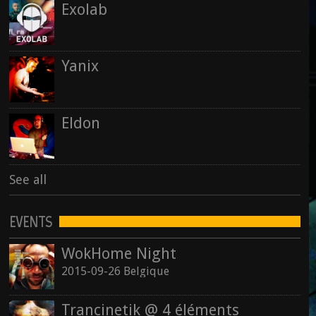
Exolab
Yanix
Eldon
See all
EVENTS
WokHome Night
2015-09-26 Belgique
Trancinetik @ 4 éléments