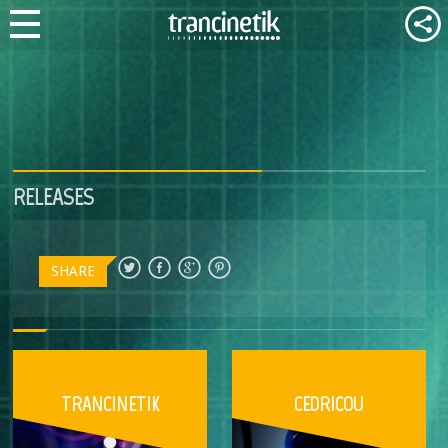
RELEASES
SHARE
TRANCINETIK
CEDRICOU