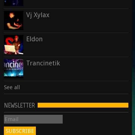
Vj Xylax
Eldon
Trancinetik
See all
NEWSLETTER