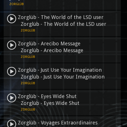
ZORGLÜB
Zorglüb - The World of the LSD user
Zorglüb - The World of the LSD user
ZORGLÜB
Zorglüb - Arecibo Message
Zorglüb - Arecibo Message
ZORGLÜB
Zorglüb - Just Use Your Imagination
Zorglüb - Just Use Your Imagination
ZORGLÜB
Zorglüb - Eyes Wide Shut
Zorglüb - Eyes Wide Shut
ZORGLÜB
Zorglüb - Voyages Extraordinaires