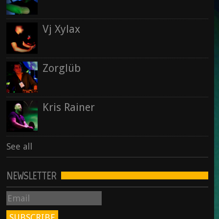
Vj Xylax
Zorglüb
Kris Rainer
See all
NEWSLETTER