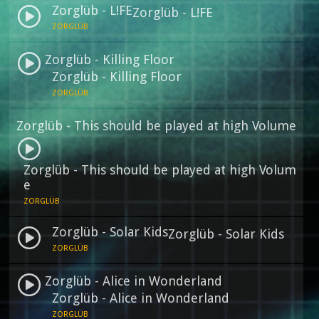
Zorglüb - L!FE
Zorglüb - L!FE
ZORGLÜB
Zorglüb - Killing Floor
Zorglüb - Killing Floor
ZORGLÜB
Zorglüb - This should be played at high Volume
Zorglüb - This should be played at high Volum
e
ZORGLÜB
Zorglüb - Solar Kids
Zorglüb - Solar Kids
ZORGLÜB
Zorglüb - Alice in Wonderland
Zorglüb - Alice in Wonderland
ZORGLÜB