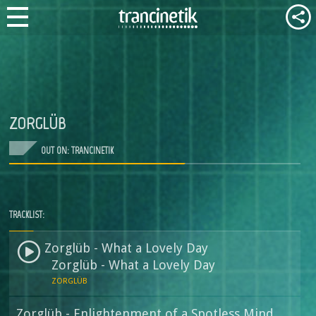
ZORGLÜB
OUT ON: TRANCINETIK
TRACKLIST:
Zorglüb - What a Lovely Day
Zorglüb - What a Lovely Day
ZORGLÜB
Zorglüb - Enlightenment of a Spotless Mind