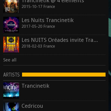
Trancinetik @ 4 éléments
2015-10-17 France
Les Nuits Trancinetik
2017-05-20 France
Les NUITS Oréades invite Trancinetik
2018-02-03 France
See all
ARTISTS
Trancinetik
Cedricou