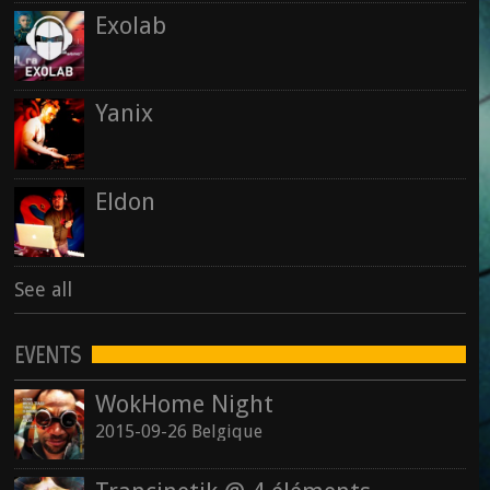
Exolab
See all
Yanix
Eldon
See all
EVENTS
WokHome Night
2015-09-26 Belgique