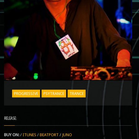
PROGRESSIVE
PSYTRANCE
TRANCE
RELEASE:
BUY ON:
/
ITUNES
/
BEATPORT
/
JUNO