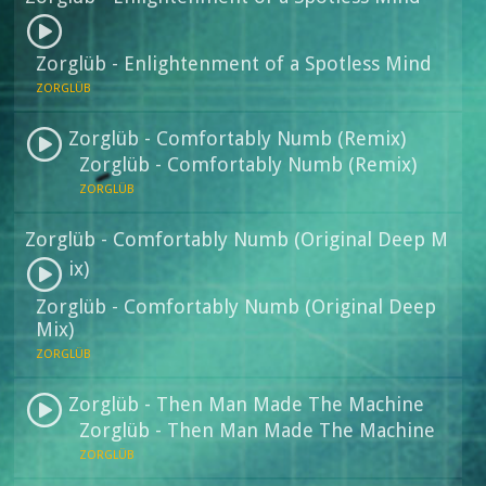
Zorglüb - Enlightenment of a Spotless Mind
ZORGLÜB
Zorglüb - Comfortably Numb (Remix)
Zorglüb - Comfortably Numb (Remix)
ZORGLÜB
Zorglüb - Comfortably Numb (Original Deep M
ix)
Zorglüb - Comfortably Numb (Original Deep
Mix)
ZORGLÜB
Zorglüb - Then Man Made The Machine
Zorglüb - Then Man Made The Machine
ZORGLÜB