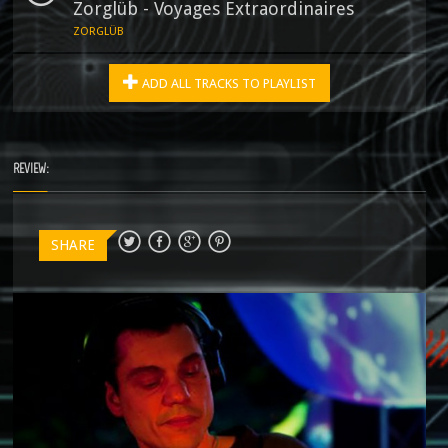
Zorglüb - Voyages Extraordinaires
ZORGLÜB
ADD ALL TRACKS TO PLAYLIST
REVIEW:
SHARE