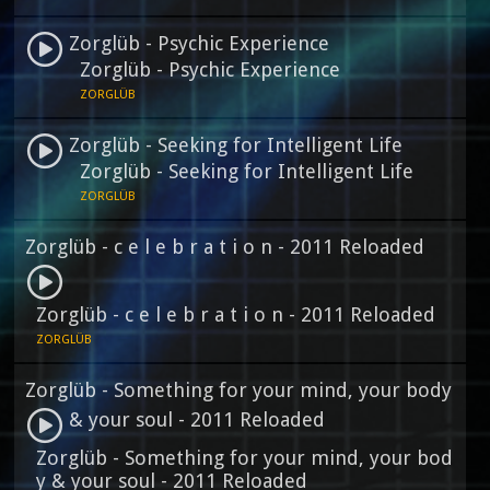
Zorglüb - Psychic Experience
Zorglüb - Psychic Experience
ZORGLÜB
Zorglüb - Seeking for Intelligent Life
Zorglüb - Seeking for Intelligent Life
ZORGLÜB
Zorglüb - c e l e b r a t i o n - 2011 Reloaded
Zorglüb - c e l e b r a t i o n - 2011 Reloaded
ZORGLÜB
Zorglüb - Something for your mind, your body
& your soul - 2011 Reloaded
Zorglüb - Something for your mind, your bod
y & your soul - 2011 Reloaded