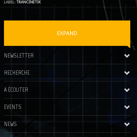
LABEL:
TRANCINETIK
EXPAND
NEWSLETTER
RECHERCHE
A ÉCOUTER
EVENTS
Trancinetik
NEWS
WokHome Night
2015-09-26 Belgique
Cedricou