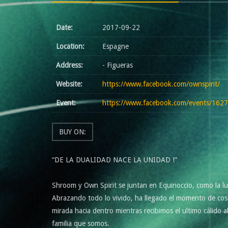
Date:
2017-09-22
Location:
Espagne
Address:
- Figueras
Website:
https://www.facebook.com/ownspirit/
Event:
https://www.facebook.com/events/16
BUY ON:
“DE LA DUALIDAD NACE LA UNIDAD !”
Shroom y Own Spirit se juntan en Equinoccio, como la luz 
Abrazando todo lo vivido, ha llegado el momento de cose
mirada hacia dentro mientras recibimos el ultimo cálido
familia que somos.