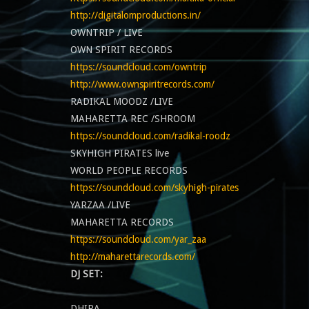
http://digitalomproductions.in/
OWNTRIP / LIVE
OWN SPIRIT RECORDS
https://soundcloud.com/owntrip
http://www.ownspiritrecords.com/
RADIKAL MOODZ /LIVE
MAHARETTA REC /SHROOM
https://soundcloud.com/radikal-roodz
SKYHIGH PIRATES live
WORLD PEOPLE RECORDS
https://soundcloud.com/skyhigh-pirates
YARZAA /LIVE
MAHARETTA RECORDS
https://soundcloud.com/yar_zaa
http://maharettarecords.com/
DJ SET:
DHIRA