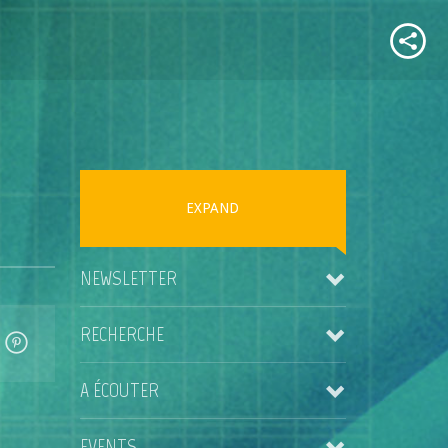
EXPAND
NEWSLETTER
RECHERCHE
A ÉCOUTER
EVENTS
Kris Rainer