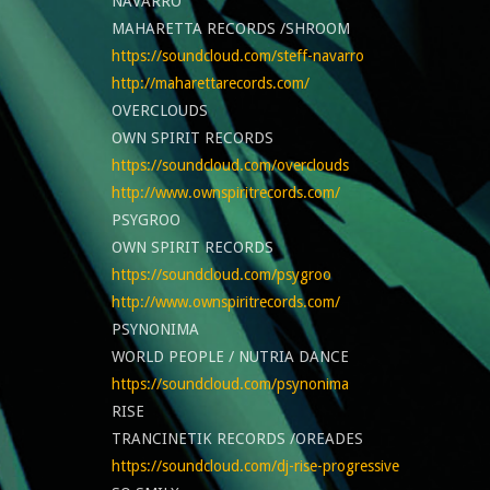
NAVARRO
MAHARETTA RECORDS /SHROOM
https://soundcloud.com/steff-navarro
http://maharettarecords.com/
OVERCLOUDS
OWN SPIRIT RECORDS
https://soundcloud.com/overclouds
http://www.ownspiritrecords.com/
PSYGROO
OWN SPIRIT RECORDS
https://soundcloud.com/psygroo
http://www.ownspiritrecords.com/
PSYNONIMA
WORLD PEOPLE / NUTRIA DANCE
https://soundcloud.com/psynonima
RISE
TRANCINETIK RECORDS /OREADES
https://soundcloud.com/dj-rise-progressive