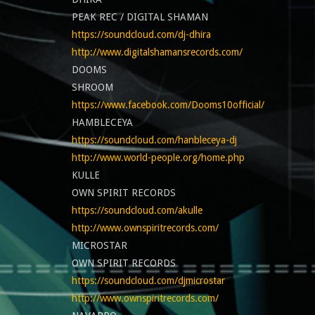
PEAK REC / DIGITAL SHAMAN
https://soundcloud.com/dj-dhira
http://www.digitalshamansrecords.com/
DOOMS
SHROOM
https://www.facebook.com/Dooms10official/
HAMBLECEYA
https://soundcloud.com/hanbleceya-dj
http://www.world-people.org/home.php
KULLE
OWN SPIRIT RECORDS
https://soundcloud.com/akulle
http://www.ownspiritrecords.com/
MICROSTAR
OWN SPIRIT RECORDS
https://soundcloud.com/djmicrostar
http://www.ownspiritrecords.com/