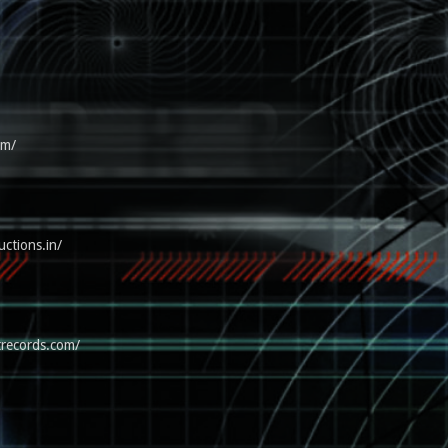
om/
uctions.in/
trecords.com/