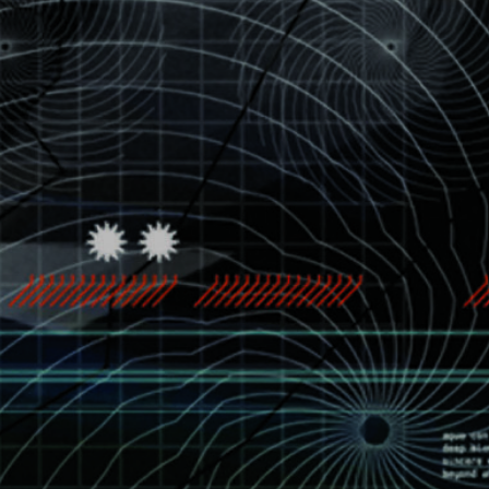
See all