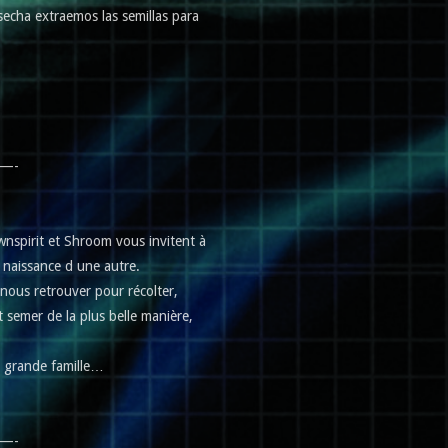
osecha extraemos las semillas para
—-
s Ownspirit et Shroom vous invitent à
… naissance d une autre.
ous retrouver pour récolter,
t semer de la plus belle manière,
e grande famille…
—-