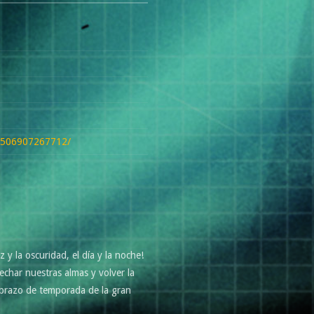
27506907267712/
y la oscuridad, el día y la noche!
char nuestras almas y volver la
 abrazo de temporada de la gran