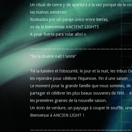
Un ritual de cierre y de apertura a la vez porque de la c
las nuevas siembras!
Rodeados por un paraje único entre tierras,
os da la bienvenida ANCIENT LIGHTS
A pisar fuerte para volar alto! »
———————————————————————
“De la dualité naît l ‘unité”
Tel la lumière et l’obscurité, le jour et la nuit, les tribu
les rejoindre pour célébrer l’équinoxe. Fin d une saison
Le moment pour la grande famille que nous sommes, de n
partager et célébrer les plus beaux souvenirs de l’été… e
les premières graines de la nouvelle saison.
Un écrin de verdure, un paysage à couper le souffle, un
Bienvenue à ANCIEN LIGHT !
———————————————————————