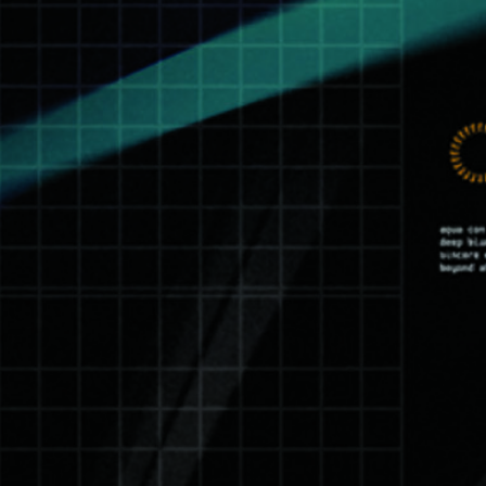
Zorglüb : Killing Floor
See all
14 octobre 2015
See all