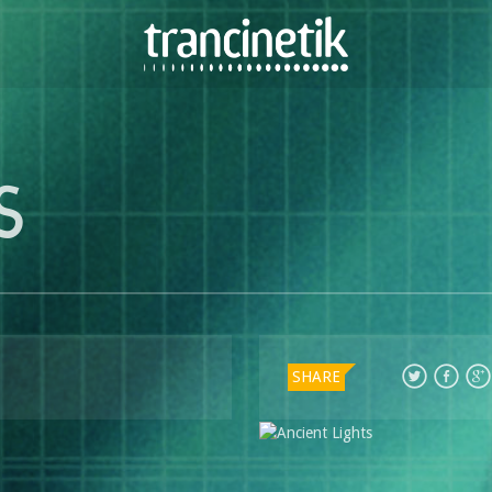
S
SHARE