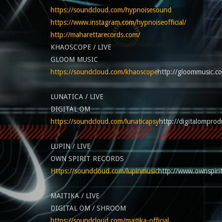
https://soundcloud.com/hypnoisesound
https://www.instagram.com/hypnoiseofficial/
http://maharettarecords.com/
KHAOSCOPE / LIVE
GLOOM MUSIC
https://soundcloud.com/khaoscope
http://gloommusic.c
LUNATICA / LIVE
DIGITAL OM
https://soundcloud.com/lunaticapsy
http://digitalomprod
LUPIN / LIVE
OWN SPIRIT RECORDS
Https://soundcloud.com/lupinmusic
http://www.ownspiri
MAITIKA / LIVE
DIGITAL OM / SHROOM
https://soundcloud.com/maitika-official