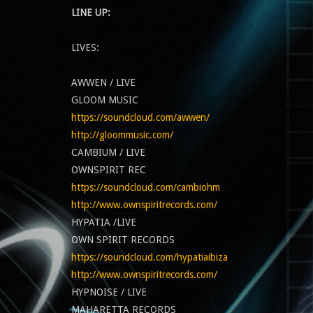
LINE UP:
LIVES:
AWWEN / LIVE
GLOOM MUSIC
https://soundcloud.com/awwen/
http://gloommusic.com/
CAMBIUM / LIVE
OWNSPIRIT REC
https://soundcloud.com/cambiohm
http://www.ownspiritrecords.com/
HYPATIA /LIVE
OWN SPIRIT RECORDS
https://soundcloud.com/hypatiaibiza
http://www.ownspiritrecords.com/
HYPNOISE / LIVE
MAHARETTA RECORDS