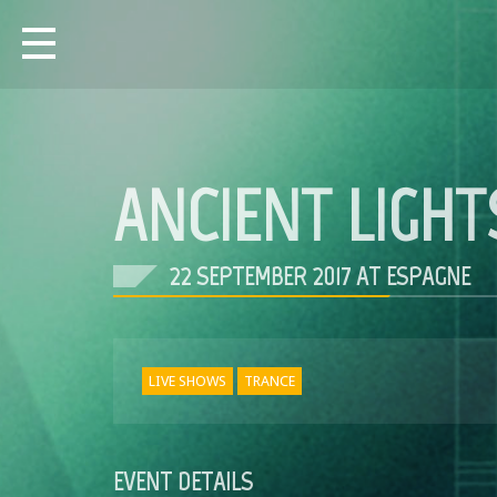
ANCIENT LIGHT
22 SEPTEMBER 2017 AT ESPAGNE
LIVE SHOWS
TRANCE
EVENT DETAILS