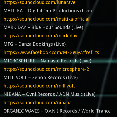
https://soundcloud.com/lunarave
MAITIKA – Digital Om Productions (Live)
https://soundcloud.com/maitika-official
MARK DAY – Blue Hour Sounds (Live)
https://soundcloud.com/mark-day
MFG – Danza Bookings (Live)
https://www.facebook.com/MFGguy/?fref=ts
MICROSPHERE – Namasté Records (Live)
https://soundcloud.com/microsphere-2
MILLIVOLT – Zenon Records (Live)
https://soundcloud.com/millivolt
NIBANA – Ovni Records / ADN Music (Live)
https://soundcloud.com/nibana
ORGANIC WAVES – O.V.N.I Records / World Trance