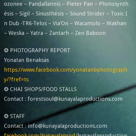
ozonee – Pandallannis – Pieter Pan – Photosynth
ésis – Sigil – Sinusthésis – Sound Strider – Toxic I
n Dub -TR6-Telos – Via’On – Wacamolo – Wakhan
– Weska – Yatra – Zantarh – Zen Baboon
❂ PHOTOGRAPHY REPORT
Yonatan Benaksas
https://www.facebook.com/yonatanbphotograph
y/?fref=ts
❂ CHAI SHOPS/FOOD STALLS
Contact : forestsoul@kunayalaproductions.com
❂ STAFF
Contact : info@kunayalaproductions.com
facebook.com/kunayalaprod/
kunayalaproduction