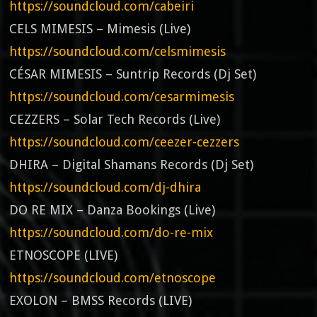
https://soundcloud.com/cabeiri
CELS MIMESIS – Mimesis (Live)
https://soundcloud.com/celsmimesis
CÉSAR MIMESIS – Suntrip Records (Dj Set)
https://soundcloud.com/cesarmimesis
CEZZERS – Solar Tech Records (Live)
https://soundcloud.com/ceezer-cezzers
DHIRA – Digital Shamans Records (Dj Set)
https://soundcloud.com/dj-dhira
DO RE MIX – Danza Bookings (Live)
https://soundcloud.com/do-re-mix
ETNOSCOPE (LIVE)
https://soundcloud.com/etnoscope
EXOLON – BMSS Records (LIVE)