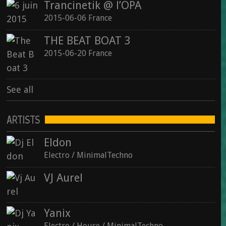
Trancinetik @ l’OPA
2015-06-06 France
THE BEAT BOAT 3
2015-06-20 France
See all
ARTISTS
Eldon
Electro / MinimalTechno
VJ Aurel
Yanix
Electro / House / MinimalTechno