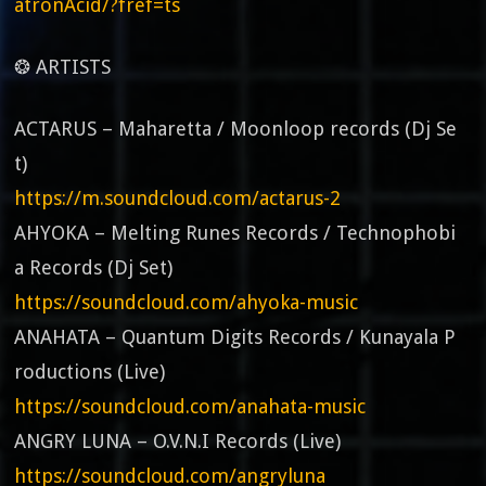
atronAcid/?fref=ts
❂ ARTISTS
ACTARUS – Maharetta / Moonloop records (Dj Se
t)
https://m.soundcloud.com/actarus-2
AHYOKA – Melting Runes Records / Technophobi
a Records (Dj Set)
https://soundcloud.com/ahyoka-music
ANAHATA – Quantum Digits Records / Kunayala P
roductions (Live)
https://soundcloud.com/anahata-music
ANGRY LUNA – O.V.N.I Records (Live)
https://soundcloud.com/angryluna