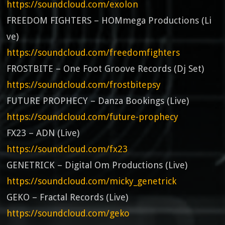
https://soundcloud.com/exolon
FREEDOM FIGHTERS – HOMmega Productions (Li
ve)
https://soundcloud.com/freedomfighters
FROSTBITE – One Foot Groove Records (Dj Set)
https://soundcloud.com/frostbitepsy
FUTURE PROPHECY – Danza Bookings (Live)
https://soundcloud.com/future-prophecy
FX23 – ADN (Live)
https://soundcloud.com/fx23
GENETRICK – Digital Om Productions (Live)
https://soundcloud.com/micky_genetrick
GEKO – Fractal Records (Live)
https://soundcloud.com/geko