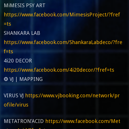
MiMESIS PSY ART
https://www.facebook.com/MimesisProject/?fref
=ts
SHANKARA LAB
https://www.facebook.com/ShankaraLabdeco/?fre
f=ts
4i20 DECOR
https://www.facebook.com/4i20decor/?fref=ts
❂ VJ | MAPPING
VIRUS VJ
https://www.vjbooking.com/network/pr
ofile/virus
METATRON’ACID
https://www.facebook.com/Met