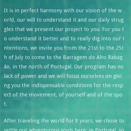
It is in perfect harmony with our vision of the w
orld, our will to understand it and our daily strug
gles that we present our project to you. For you t
o understand it better and to really dig into our i
ntentions, we invite you from the 21st to the 25t
h of July to come to the Barragem do Alto Rabag
ão, in the north of Portugal. Our program has no
lack of power and we will focus ourselves on givi
ng you the indispensable conditions for the resp
ect of the movement, of yourself and of the spo
t.
After traveling the world for 8 years, we chose to
settle our adventurous souls here, in Portugal, so