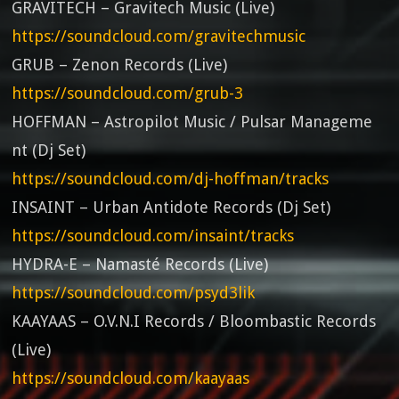
GRAVITECH – Gravitech Music (Live)
https://soundcloud.com/gravitechmusic
GRUB – Zenon Records (Live)
https://soundcloud.com/grub-3
HOFFMAN – Astropilot Music / Pulsar Manageme
nt (Dj Set)
https://soundcloud.com/dj-hoffman/tracks
INSAINT – Urban Antidote Records (Dj Set)
https://soundcloud.com/insaint/tracks
HYDRA-E – Namasté Records (Live)
https://soundcloud.com/psyd3lik
KAAYAAS – O.V.N.I Records / Bloombastic Records
(Live)
https://soundcloud.com/kaayaas