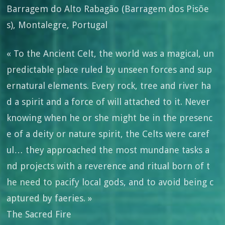
Barragem do Alto Rabagão (Barragem dos Pisõe
s), Montalegre, Portugal
« To the Ancient Celt, the world was a magical, un
predictable place ruled by unseen forces and sup
ernatural elements. Every rock, tree and river ha
d a spirit and a force of will attached to it. Never
knowing when he or she might be in the presenc
e of a deity or nature spirit, the Celts were caref
ul… they approached the most mundane tasks a
nd projects with a reverence and ritual born of t
he need to pacify local gods, and to avoid being c
aptured by faeries. »
The Sacred Fire