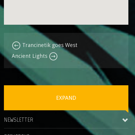
Trancinetik goes West
Ancient Lights
EXPAND
NEWSLETTER