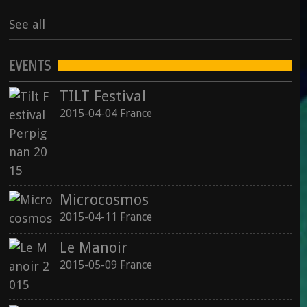
See all
EVENTS
TILT Festival
2015-04-04 France
Microcosmos
2015-04-11 France
Le Manoir
2015-05-09 France