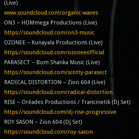
(Live)
www.soundcloud.com/organic-waves
ON3 – HOMmega Productions (Live)
https://soundcloud.com/on3-music
OZONEE – Kunayala Productions (Live)
https://soundcloud.com/ozoneeofficial
PARASECT – Bom Shanka Music (Live)
https://soundcloud.com/scotty-parasect
RADICAL DISTORTION – Zion 604 (Live)
https://soundcloud.com/radical-distortion
RISE – Oréades Productions / Trancinetik (Dj Set)
https://soundcloud.com/dj-rise-progressive
ROY SASON – Zion 604 (Dj Set)
https://soundcloud.com/roy-sason