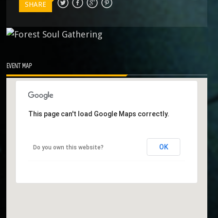
SHARE
EVENT MAP
This page can't load Google Maps correctly.
OK
Do you own this website?