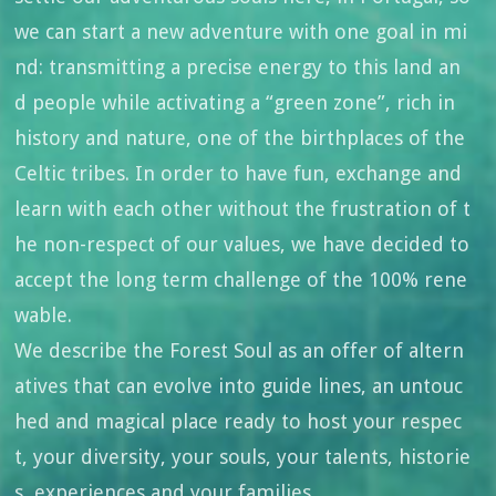
we can start a new adventure with one goal in mi
nd: transmitting a precise energy to this land an
d people while activating a “green zone”, rich in
history and nature, one of the birthplaces of the
Celtic tribes. In order to have fun, exchange and
learn with each other without the frustration of t
he non-respect of our values, we have decided to
accept the long term challenge of the 100% rene
wable.
We describe the Forest Soul as an offer of altern
atives that can evolve into guide lines, an untouc
hed and magical place ready to host your respec
t, your diversity, your souls, your talents, historie
s, experiences and your families.