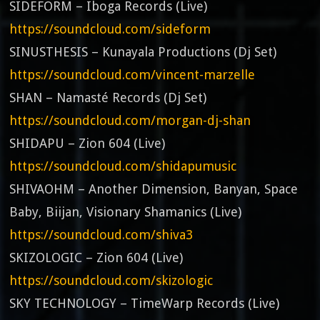
SIDEFORM – Iboga Records (Live)
https://soundcloud.com/sideform
SINUSTHESIS – Kunayala Productions (Dj Set)
https://soundcloud.com/vincent-marzelle
SHAN – Namasté Records (Dj Set)
https://soundcloud.com/morgan-dj-shan
SHIDAPU – Zion 604 (Live)
https://soundcloud.com/shidapumusic
SHIVAOHM – Another Dimension, Banyan, Space
Baby, Biijan, Visionary Shamanics (Live)
https://soundcloud.com/shiva3
SKIZOLOGIC – Zion 604 (Live)
https://soundcloud.com/skizologic
SKY TECHNOLOGY – TimeWarp Records (Live)