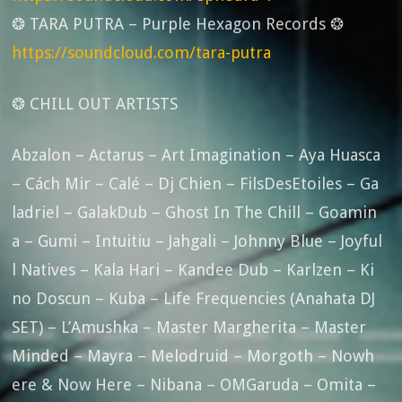
❂ TARA PUTRA – Purple Hexagon Records ❂
https://soundcloud.com/tara-putra
❂ CHILL OUT ARTISTS
Abzalon – Actarus – Art Imagination – Aya Huasca
– Cách Mir – Calé – Dj Chien – FilsDesEtoiles – Ga
ladriel – GalakDub – Ghost In The Chill – Goamin
a – Gumi – Intuitiu – Jahgali – Johnny Blue – Joyful
l Natives – Kala Hari – Kandee Dub – Karlzen – Ki
no Doscun – Kuba – Life Frequencies (Anahata DJ
SET) – L’Amushka – Master Margherita – Master
Minded – Mayra – Melodruid – Morgoth – Nowh
ere & Now Here – Nibana – OMGaruda – Omita –