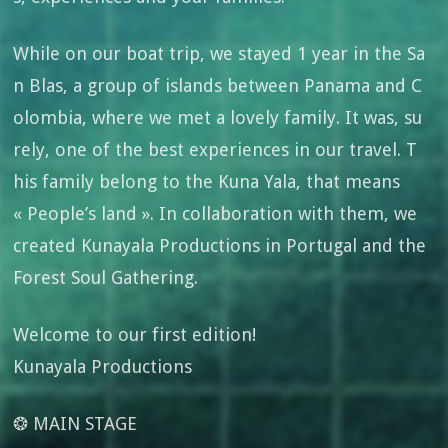
While on our boat trip, we stayed 1 year in the Sa
n Blas, a group of islands between Panama and C
olombia, where we met a lovely family. It was, su
rely, one of the best experiences in our travel. T
his family belong to the Kuna Yala, that means
« People’s land ». In collaboration with them, we
created Kunayala Productions in Portugal and the
Forest Soul Gathering.
Welcome to our first edition!
Kunayala Productions
❂ MAIN STAGE