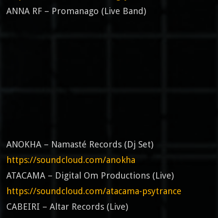
ANNA RF – Promanago (Live Band)
ANOKHA – Namasté Records (Dj Set)
https://soundcloud.com/anokha
ATACAMA – Digital Om Productions (Live)
https://soundcloud.com/atacama-psytrance
CABEIRI – Altar Records (Live)