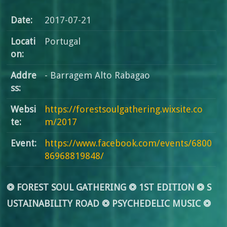
Date:
2017-07-21
Locati
Portugal
on:
Addre
- Barragem Alto Rabagao
ss:
Websi
https://forestsoulgathering.wixsite.co
te:
m/2017
Event:
https://www.facebook.com/events/6800
86968819848/
❂ FOREST SOUL GATHERING ❂ 1ST EDITION ❂ S
USTAINABILITY ROAD ❂ PSYCHEDELIC MUSIC ❂