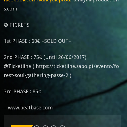
s.com
❂ TICKETS
1st PHASE : 60€ –SOLD OUT–
2nd PHASE : 75€ (Until 26/06/2017)
@Ticketline ( https://ticketline.sapo.pt/evento/fo
rest-soul-gathering-passe-2 )
3rd PHASE : 85€
– www.beatbase.com