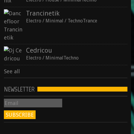
Trancinetik
See all
Electro / Minimal / TechnoTrance
Cedricou
Electro / MinimalTechno
See all
NEWSLETTER