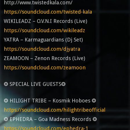
http://www.twistedkala.com/
https://soundcloud.com/twisted-kala
WIKILEADZ – O.V.N.I Records (Live)
https://soundcloud.com/wikileadz
YATRA – Karmaguardians (Dj Set)
https://soundcloud.com/djyatra
ZEAMOON – Zenon Records (Live)
https://soundcloud.com/zeamoon
❂ SPECIAL LIVE GUESTS❂
❂ HILIGHT TRIBE – Kosmik Hoboes ❂
https://soundcloud.com/hilightribeofficial
❂ EPHEDRA – Goa Madness Records ❂
https://soundcloud.com/ephedra-1