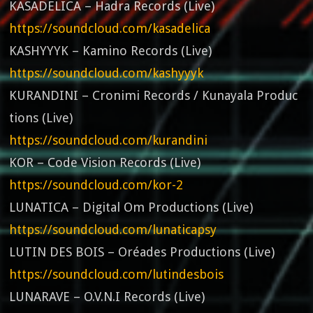
KASADELICA – Hadra Records (Live)
https://soundcloud.com/kasadelica
KASHYYYK – Kamino Records (Live)
https://soundcloud.com/kashyyyk
KURANDINI – Cronimi Records / Kunayala Produc
tions (Live)
https://soundcloud.com/kurandini
KOR – Code Vision Records (Live)
https://soundcloud.com/kor-2
LUNATICA – Digital Om Productions (Live)
https://soundcloud.com/lunaticapsy
LUTIN DES BOIS – Oréades Productions (Live)
https://soundcloud.com/lutindesbois
LUNARAVE – O.V.N.I Records (Live)