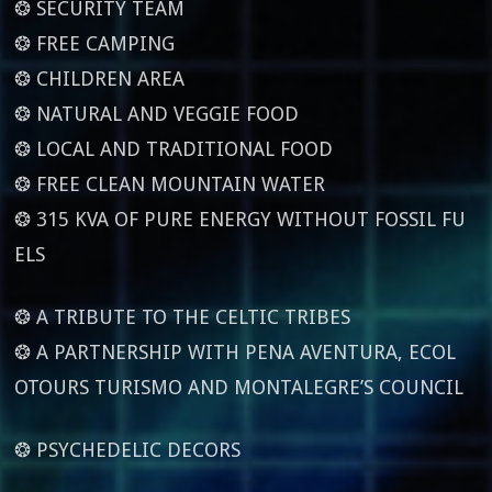
❂ SECURITY TEAM
❂ FREE CAMPING
❂ CHILDREN AREA
❂ NATURAL AND VEGGIE FOOD
❂ LOCAL AND TRADITIONAL FOOD
❂ FREE CLEAN MOUNTAIN WATER
❂ 315 KVA OF PURE ENERGY WITHOUT FOSSIL FU
ELS
❂ A TRIBUTE TO THE CELTIC TRIBES
❂ A PARTNERSHIP WITH PENA AVENTURA, ECOL
OTOURS TURISMO AND MONTALEGRE’S COUNCIL
❂ PSYCHEDELIC DECORS