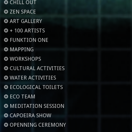
❂ CHILL OUT
❂ ZEN SPACE
❂ ART GALLERY
❂ + 100 ARTISTS
❂ FUNKTION ONE
❂ MAPPING
❂ WORKSHOPS
❂ CULTURAL ACTIVITIES
❂ WATER ACTIVITIES
❂ ECOLOGICAL TOILETS
❂ ECO TEAM
❂ MEDITATION SESSION
❂ CAPOEIRA SHOW
❂ OPENNING CEREMONY