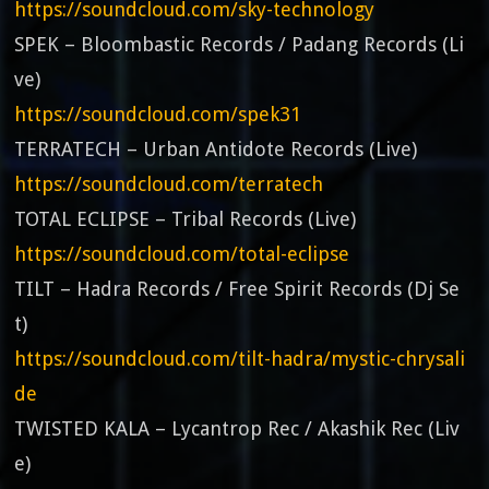
https://soundcloud.com/sky-technology
SPEK – Bloombastic Records / Padang Records (Li
ve)
https://soundcloud.com/spek31
TERRATECH – Urban Antidote Records (Live)
https://soundcloud.com/terratech
TOTAL ECLIPSE – Tribal Records (Live)
https://soundcloud.com/total-eclipse
TILT – Hadra Records / Free Spirit Records (Dj Se
t)
https://soundcloud.com/tilt-hadra/mystic-chrysali
de
TWISTED KALA – Lycantrop Rec / Akashik Rec (Liv
e)