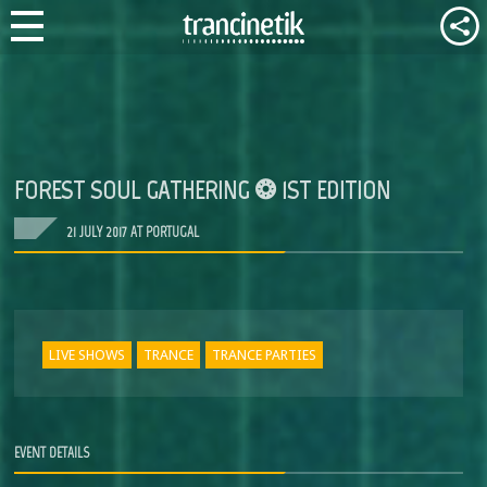
FOREST SOUL GATHERING ❂ 1ST EDITION
21 JULY 2017 AT PORTUGAL
LIVE SHOWS
TRANCE
TRANCE PARTIES
EVENT DETAILS