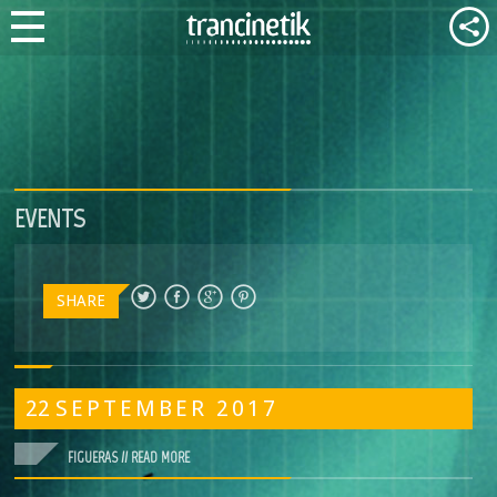
EVENTS
SHARE
22
SEPTEMBER
2017
FIGUERAS //
READ MORE