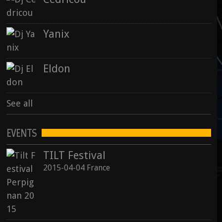
Yanix
Eldon
See all
EVENTS
TILT Festival
2015-04-04 France