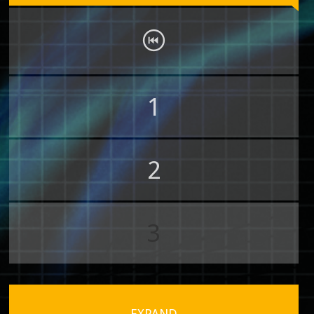
1
2
3
EXPAND