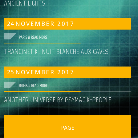
ANCIENT LIGHTS
24
NOVEMBER
2017
PARIS //
READ MORE
TRANCINETIK : NUIT BLANCHE AUX CAVES
25
NOVEMBER
2017
REIMS //
READ MORE
ANOTHER UNIVERSE BY PSYMAGIK-PEOPLE
PAGE