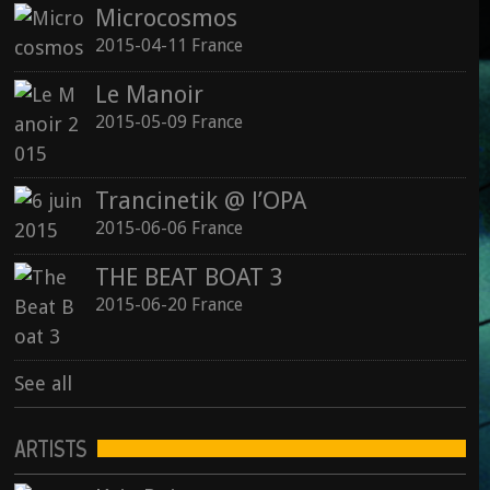
Microcosmos
2015-04-11 France
Le Manoir
2015-05-09 France
Trancinetik @ l’OPA
2015-06-06 France
THE BEAT BOAT 3
2015-06-20 France
See all
ARTISTS