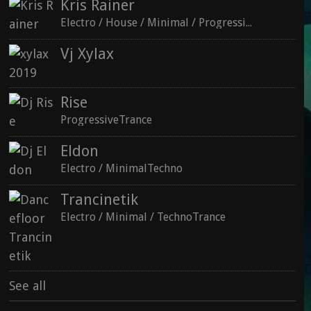
Kris Rainer
Electro / House / Minimal / ProgressiveTechno
Vj Xylax
Rise
ProgressiveTrance
See all
Eldon
Electro / MinimalTechno
Trancinetik
Electro / Minimal / TechnoTrance
See all